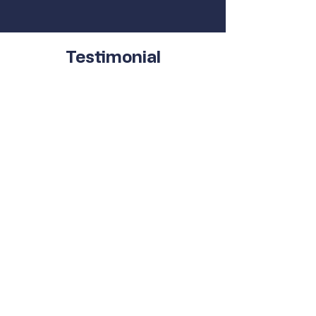
Testimonial