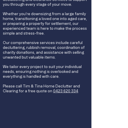
you through every stage of your move.
Whether you're downsizing from a large family
home, transitioning a loved one into aged care,
or preparing a property for settlement, our
experienced team is here to make the process
simple and stress-free.
Our comprehensive services include careful
decluttering, rubbish removal, coordination of
charity donations, and assistance with selling
unwanted but valuable items.
We tailor every project to suit your individual
needs, ensuring nothing is overlooked and
everything is handled with care.
Please call Tim & Tina Home Declutter and
Clearing for a free quote on
0423 620 334