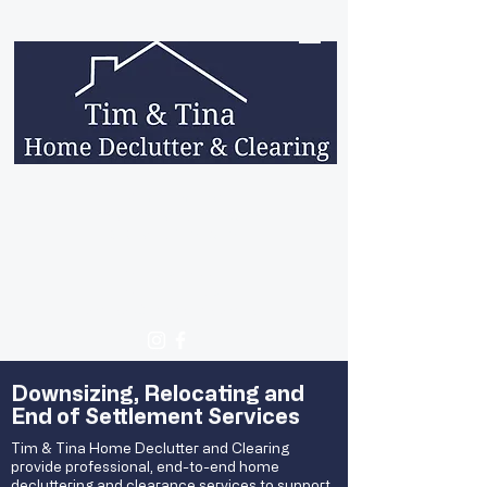
Contact hours:
Monday - Friday: 9am - 5pm
Saturday: 9am - 5pm
0423 620 334
0411 224 436
contact@timandtina.com.au
Downsizing, Relocating and
End of Settlement Services
Tim & Tina Home Declutter and Clearing
provide professional, end-to-end home
decluttering and clearance services to support