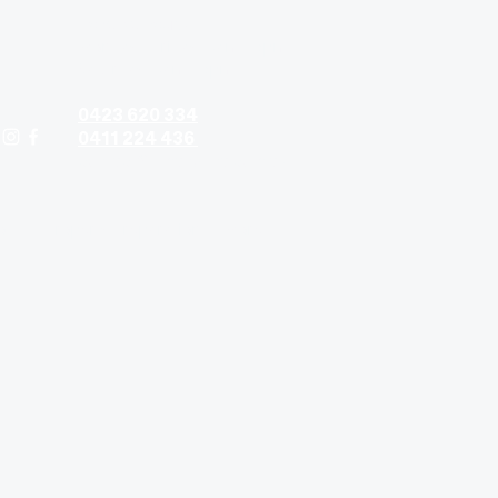
Contact hours:
Monday - Friday: 9am - 5pm
Saturday: 9am - 5pm
0423 620 334
0411 224 436
contact@timandtina.com.au
ods
Property Preparation
More