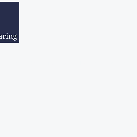
sed Estates
Downsizing
Hoarder Clean Up
Second Hand Go