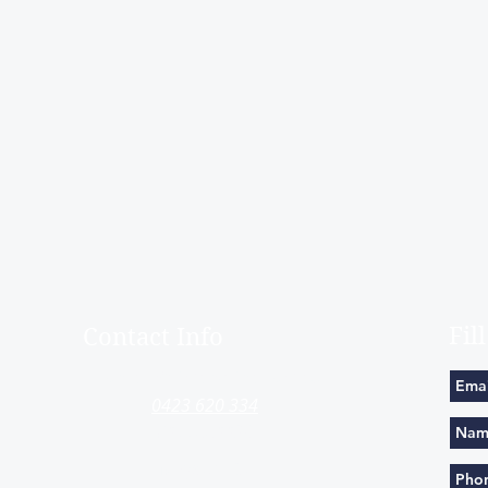
Fil
Contact Info
​contact@timandtina.com.au
0423 620 334
0411224436
Mayston St