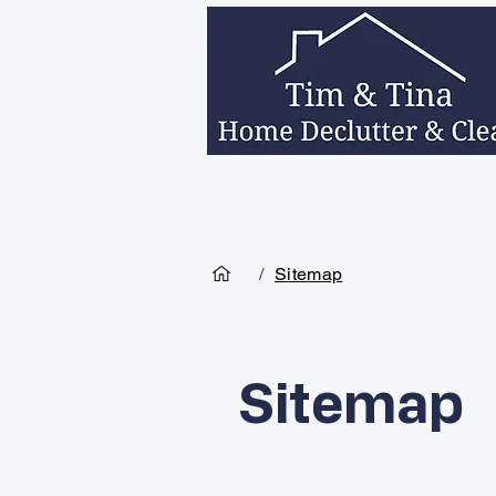
Home
Services
About Us
Decea
/
Sitemap
Sitemap