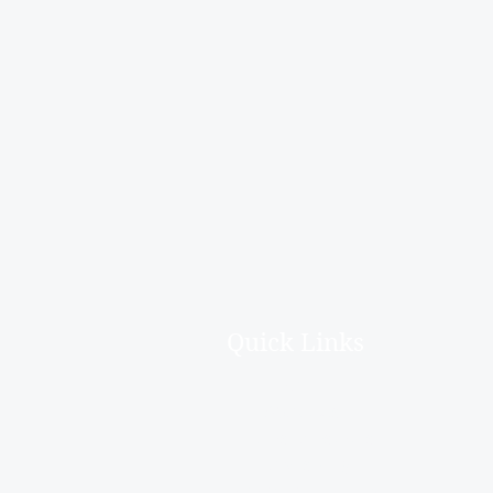
Quick Links
Home
About Us
Deceased Estates
Downsizing
Hoarder Clean Up