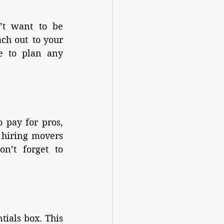
t want to be 
ch out to your 
e to plan any 
 pay for pros, 
 hiring movers 
n’t forget to 
ials box. This 