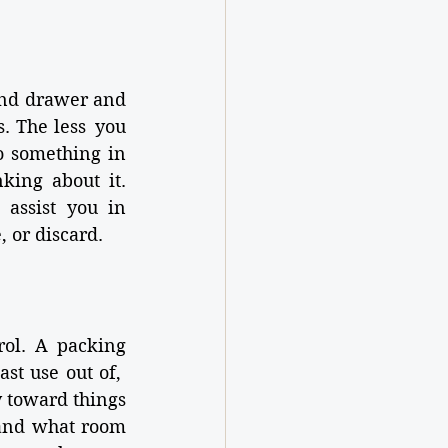
and drawer and 
. The less you 
o something in 
ing about it. 
 assist you in 
 or discard.
rol. A packing 
t use out of,  
 toward things 
 and what room 