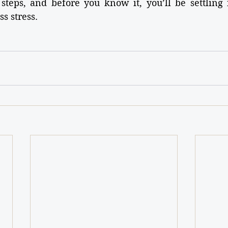
steps, and before you know it, you’ll be settling 
s stress.