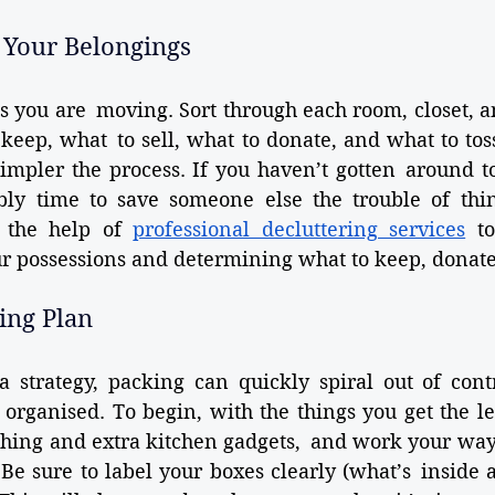
 Your Belongings
as you are moving. Sort through each room, closet, 
eep, what to sell, what to donate, and what to toss
simpler the process. If you haven’t gotten around t
bly time to save someone else the trouble of think
g the help of 
professional decluttering services
 to
ur possessions and determining what to keep, donate,
king Plan
a strategy, packing can quickly spiral out of cont
organised. To begin, with the things you get the leas
thing and extra kitchen gadgets, and work your way
 Be sure to label your boxes clearly (what’s inside