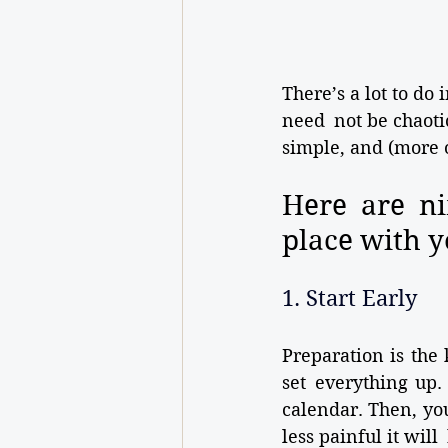
There’s a lot to do
need not be chaotic
simple, and (more or
Here are ni
place with y
1. Start Early
Preparation is the 
set everything up.
calendar. Then, you
less painful it wil