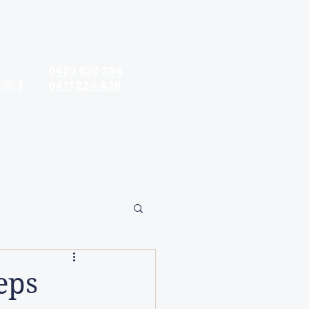
Contact hours:
Monday - Friday: 9am - 5pm
Saturday: 9am - 5pm
0423 620 334
0411 224 436
contact@timandtina.com.au
ods
Property Preparation
More
eps