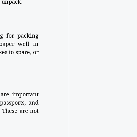
o unpack.
g for packing 
aper well in 
es to spare, or 
are important 
passports, and 
 These are not 