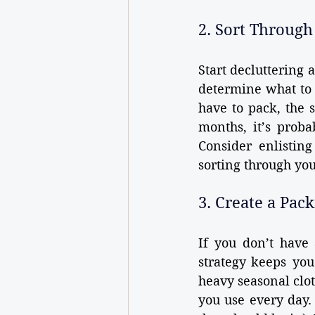
2. Sort Through
Start decluttering 
determine what to k
have to pack, the 
months, it’s proba
Consider enlistin
sorting through yo
3. Create a Pac
If you don’t have 
strategy keeps you 
heavy seasonal clo
you use every day.