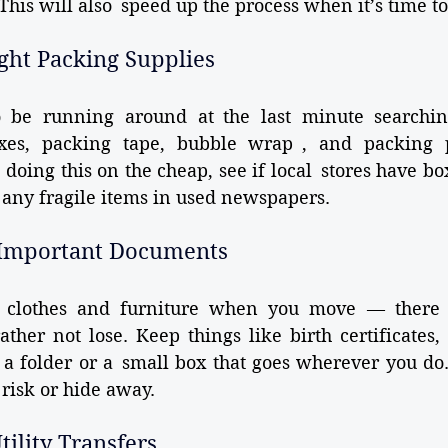
 This will also speed up the process when it’s time t
ight Packing Supplies
 be running around at the last minute searchin
xes, packing tape, bubble wrap , and packing p
 doing this on the cheap, see if local stores have box
any fragile items in used newspapers.
f Important Documents
ut clothes and furniture when you move — there 
her not lose. Keep things like birth certificates, 
 a folder or a small box that goes wherever you do.
risk or hide away.
tility Transfers