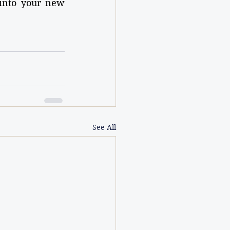
into your new 
See All