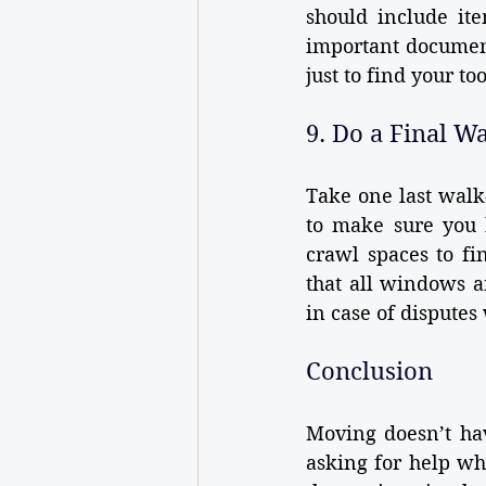
should include ite
important document
just to find your to
9. Do a Final W
Take one last walk
to make sure you h
crawl spaces to fi
that all windows a
in case of disputes 
Conclusion
Moving doesn’t hav
asking for help w