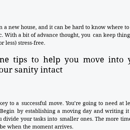
 in a new house, and it can be hard to know where to 
. With a bit of advance thought, you can keep thing
 less) stress-free. 
ne tips to help you move into 
our sanity intact
key to a successful move. You’re going to need at le
 Begin by establishing a moving day and writing it
 divide your tasks into smaller ones. The more time
l be when the moment arrives.