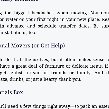
ng the biggest headaches when moving. You don’
 or water on your first night in your new place. Rea
 in advance and schedule transfer dates. Be sur
nstallations, too.
ional Movers (or Get Help)
o do it all themselves, but it often makes sense to
 have a great deal of furniture or delicate items. If
get, enlist a team of friends or family. And do
izza, drinks, or just a hearty thank you.
ntials Box
’ll need a few things right away—so pack an essent