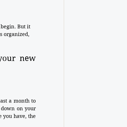
begin. But it 
s organized, 
your new 
ast a month to 
 down on your 
 you have, the 