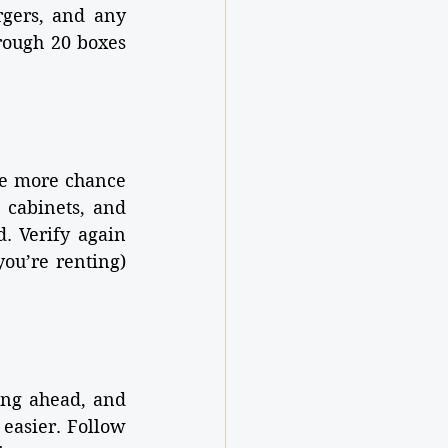
rgers, and any 
ough 20 boxes 
e more chance 
cabinets, and 
 Verify again 
ou’re renting) 
ng ahead, and 
asier. Follow 