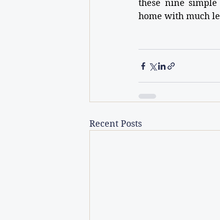
these nine simple 
home with much les
Recent Posts