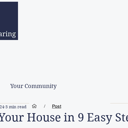
sed Estates
Downsizing
Hoarder Clean Up
Second Hand Go
Your Community
/
Post
024
3 min read
 Your House in 9 Easy St