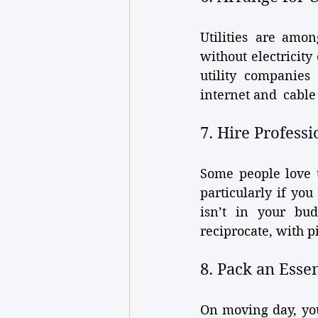
Utilities are amo
without electricity
utility companies
internet and cable i
7. Hire Profess
Some people love t
particularly if you
isn’t in your bud
reciprocate, with p
8. Pack an Esse
On moving day, you