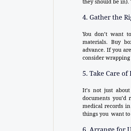
they should be in).
4. Gather the R
You don’t want to
materials. Buy bo
advance. If you are
consider wrapping 
5. Take Care o
It’s not just abo
documents you’d rat
medical records in
things you want to 
6. Arrange for U