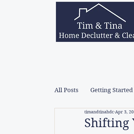
Home
Services
About Us
Decea
All Posts
Getting Started
timandtinahdc
Apr 3, 2
Shifting