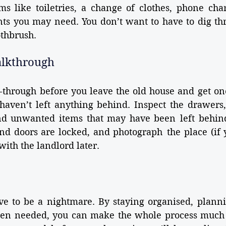
ms like toiletries, a change of clothes, phone cha
s you may need. You don’t want to have to dig thr
othbrush.
alkthrough
-through before you leave the old house and get on
aven’t left anything behind. Inspect the drawers, 
nd unwanted items that may have been left behind.
nd doors are locked, and photograph the place (if y
with the landlord later.
e to be a nightmare. By staying organised, planni
hen needed, you can make the whole process much e