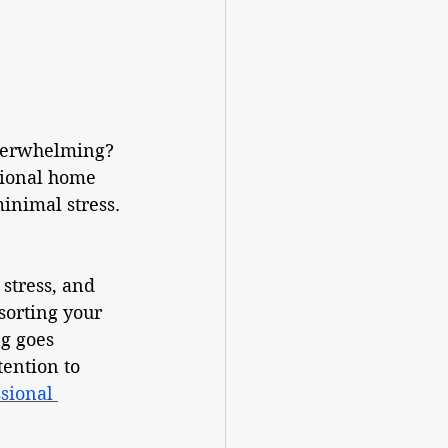
overwhelming? 
sional home 
inimal stress. 
stress, and 
sorting your 
g goes 
tention to 
sional 