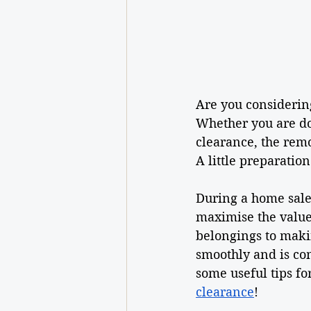
Are you considerin
Whether you are do
clearance, the remo
A little preparatio
During a home sale,
maximise the value 
belongings to maki
smoothly and is com
some useful tips fo
clearance
!