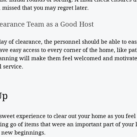
 missed that you may regret later.
earance Team as a Good Host
 day of clearance, the personnel should be able to eas
ve easy access to every corner of the home, like pa
anning will make them feel welcomed and motivate
 service.
Up
ersweet experience to clear out your home as you feel 
ing go of items that were an important part of your 
or new beginnings.