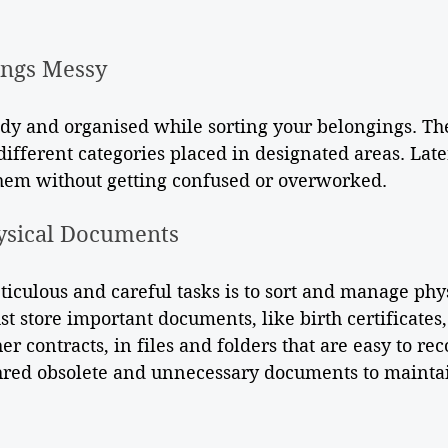
ings Messy
idy and organised while sorting your belongings. Th
different categories placed in designated areas. Late
them without getting confused or overworked. 
ysical Documents
iculous and careful tasks is to sort and manage phys
 store important documents, like birth certificates
r contracts, in files and folders that are easy to re
red obsolete and unnecessary documents to maintai