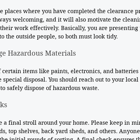
he places where you have completed the clearance pr
ways welcoming, and it will also motivate the cleani
 their work effectively. Basically, you are presenting
o the outside people, so both must look tidy.
ge Hazardous Materials
 certain items like paints, electronics, and batteries 
 special disposal. You should reach out to your local
to safely dispose of hazardous waste.
cks
e a final stroll around your home. Please keep in m
ds, top shelves, back yard sheds, and others. Anyone
the initial rounds of sorting. A final check ensures t