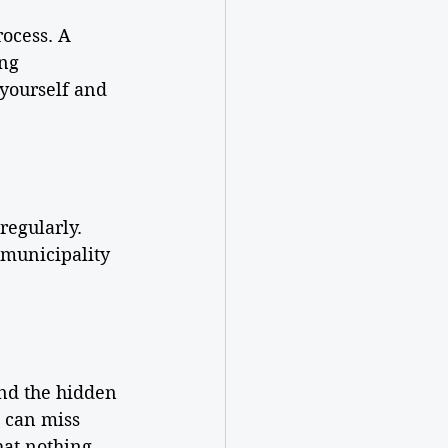
ocess. A 
ng 
 yourself and 
regularly. 
 municipality 
ind the hidden 
 can miss 
hat nothing 