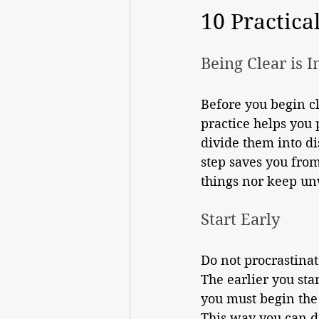
10 Practica
Being Clear is 
Before you begin cle
practice helps you 
divide them into di
step saves you from
things nor keep un
Start Early 
Do not procrastinat
The earlier you star
you must begin the
This way you can d