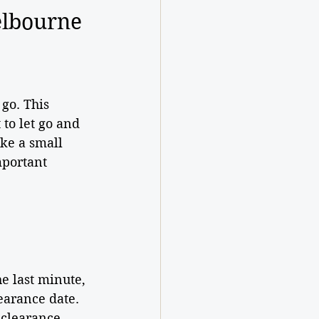
elbourne 
go. This 
to let go and 
ke a small 
mportant 
he last minute, 
earance date. 
clearance, 