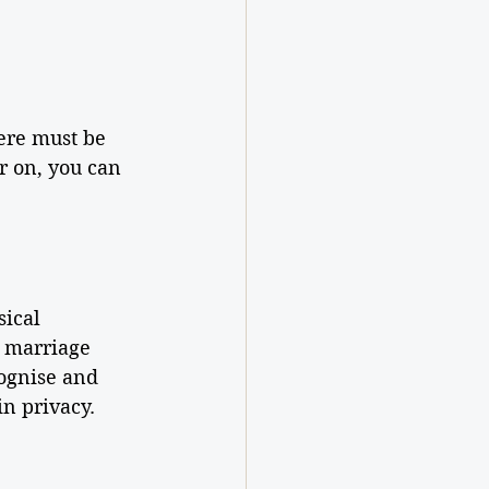
ere must be 
r on, you can 
ical 
, marriage 
cognise and 
n privacy.