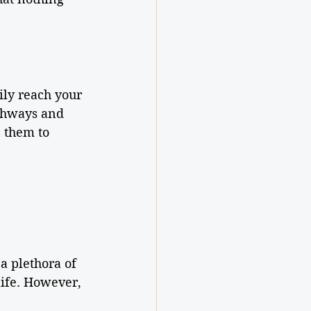
ily reach your 
thways and 
 them to 
a plethora of 
life. However, 