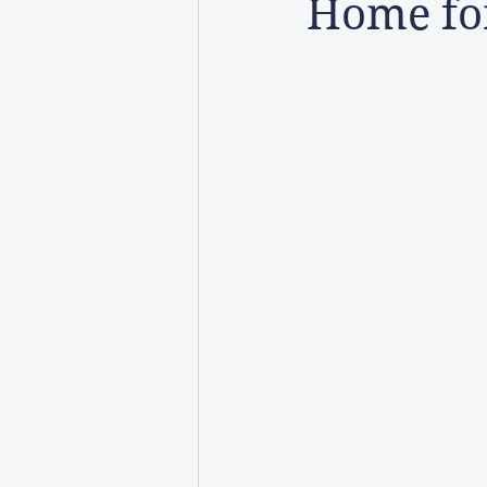
Home for