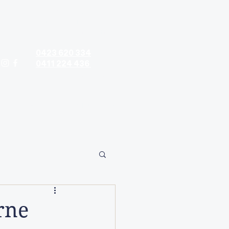
Contact hours:
Monday - Friday: 9am - 5pm
Saturday: 9am - 5pm
0423 620 334
0411 224 436
contact@timandtina.com.au
ods
Property Preparation
More
rne