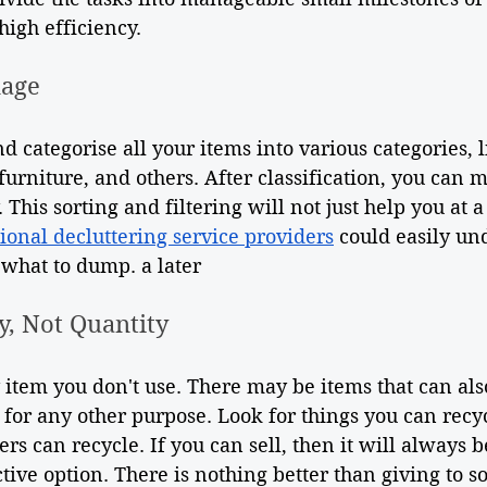
 high efficiency.
nage
d categorise all your items into various categories, l
furniture, and others. After classification, you can m
This sorting and filtering will not just help you at a 
ional decluttering service providers
 could easily un
 what to dump. a later
y, Not Quantity
 item you don't use. There may be items that can als
st for any other purpose. Look for things you can recy
ers can recycle. If you can sell, then it will always b
tive option. There is nothing better than giving to 