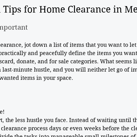
l Tips for Home Clearance in M
Important
arance, jot down a list of items that you want to let 
practically and peacefully define the items you want 
scard, donate, and for sale categories. What seems li
 last-minute hustle, and you will neither let go of i
wanted items in your space.
e!
t, the less hustle you face. Instead of waiting until t
 clearance process days or even weeks before the cl
ivide the tasks into manageable small milestones of 