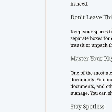
in need.
Don’t Leave Th
Keep your spaces t
separate boxes for 
transit or unpack 
Master Your Ph
One of the most met
documents. You must
documents, and othe
manage. You can sh
Stay Spotless