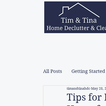
Home
Services
About Us
Decea
All Posts
Getting Started
timandtinahdc
May 28, 
Tips for