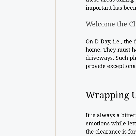
important has been
Welcome the Cl
On D-Day, i.e., the
home. They must ha
driveways. Such pl
provide exceptional
Wrapping 
It is always a bitt
emotions while lett
the clearance is f