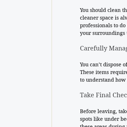
You should clean t
cleaner space is al
professionals to do
your surroundings t
Carefully Mana
You can’t dispose of
These items require
to understand how 
Take Final Che
Before leaving, tak
spots like under be
these areas during 