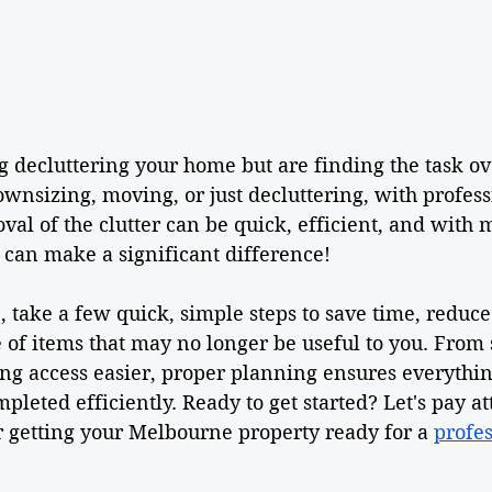
g decluttering your home but are finding the task 
wnsizing, moving, or just decluttering, with profes
val of the clutter can be quick, efficient, and with m
n can make a significant difference!  
 take a few quick, simple steps to save time, reduce 
of items that may no longer be useful to you. From 
ng access easier, proper planning ensures everythin
pleted efficiently. Ready to get started? Let's pay at
r getting your Melbourne property ready for a 
profes