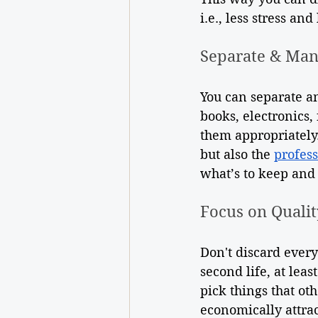
i.e., less stress and
Separate & Ma
You can separate an
books, electronics, 
them appropriately. 
but also the 
profess
what’s to keep and
Focus on Qualit
Don't discard every
second life, at lea
pick things that oth
economically attrac