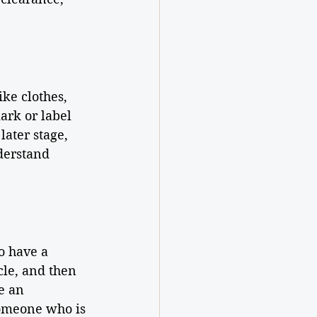
ike clothes, 
ark or label 
later stage, 
derstand 
o have a 
cle, and then 
e an 
someone who is 