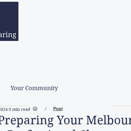
sed Estates
Downsizing
Hoarder Clean Up
Second Hand Go
Your Community
/
Post
2024
3 min read
 Preparing Your Melbou