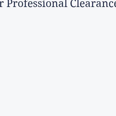
 Professional Clearanc